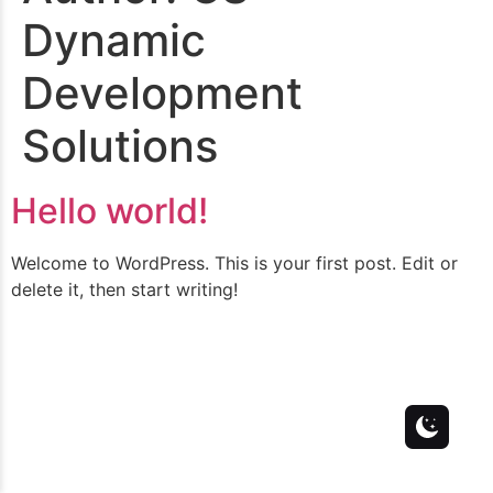
Dynamic
Development
Solutions
Hello world!
Welcome to WordPress. This is your first post. Edit or
delete it, then start writing!