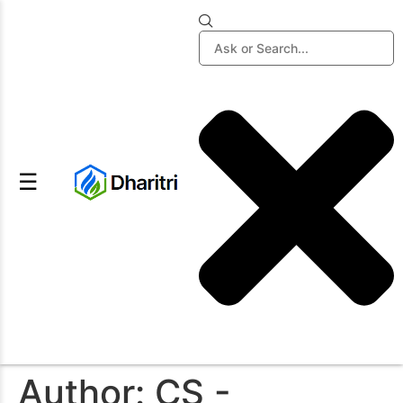
☰
Author:
CS -